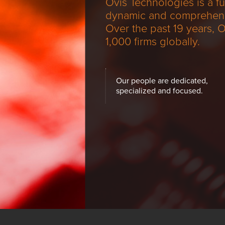
using
Ovis Technologies is a f
a
dynamic and comprehensiv
screen
Over the past 19 years, 
reader;
1,000 firms globally.
Press
Control-
F10
to
Our people are dedicated,
open
specialized and focused.
an
accessibility
menu.