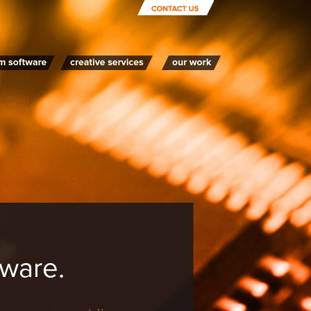
ware.