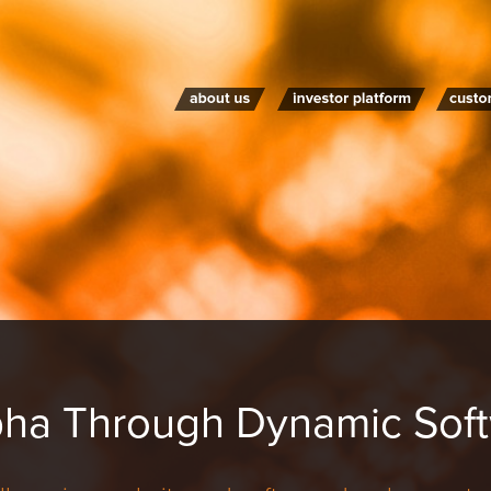
pha Through Dynamic Soft