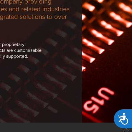
 company providing
s and related industries.
grated solutions to over
r proprietary
cts are customizable
lly supported.
Acces