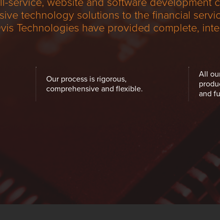
ull-service, website and software development
e technology solutions to the financial service
Ovis Technologies have provided complete, inte
All ou
Our process is rigorous,
produ
comprehensive and flexible.
and fu